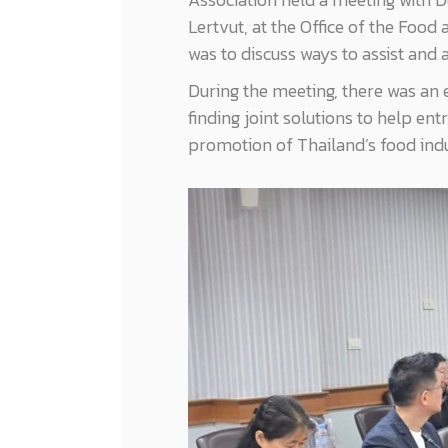
Lertvut, at the Office of the Foo
was to discuss ways to assist and
During the meeting, there was an 
finding joint solutions to help e
promotion of Thailand’s food indu