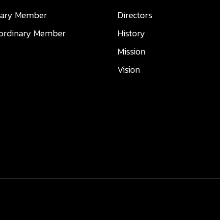
nary Member
Directors
aordinary Member
History
Mission
Vision