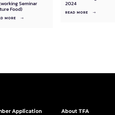
tworking Seminar
2024
ture Food)
READ MORE
AD MORE
ber Application
About TFA