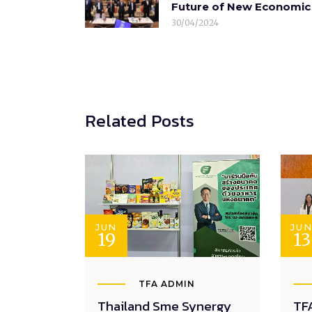
Future of New Economic 
30/04/2024
Related Posts
JUN
JU
19
13
TFA ADMIN
Thailand Sme Synergy
TFA