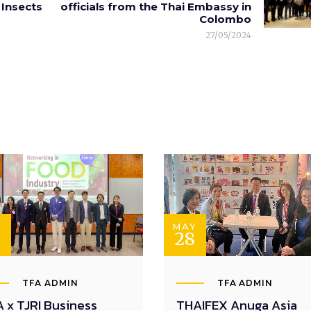
Insects
officials from the Thai Embassy in
Colombo
27/05/2024
N
MAY
28
TFA ADMIN
TFA ADMIN
 x TJRI Business
THAIFEX Anuga Asia