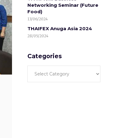
Networking Seminar (Future
Food)
13/06/2024
THAIFEX Anuga Asia 2024
28/05/2024
Categories