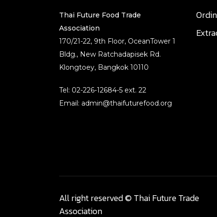
Ordi
Thai Future Food Trade
Association
Extr
170/21-22, 9th Floor, OceanTower 1
Bldg., New Ratchadapisek Rd.
Klongtoey, Bangkok 10110
Tel: 02-226-12684-5 ext. 22
Email: admin@thaifuturefood.org
All right reserved © Thai Future Trade
Association