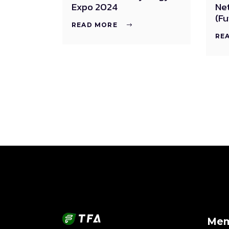
Expo 2024
Ne
(Fu
READ MORE
RE
Mem