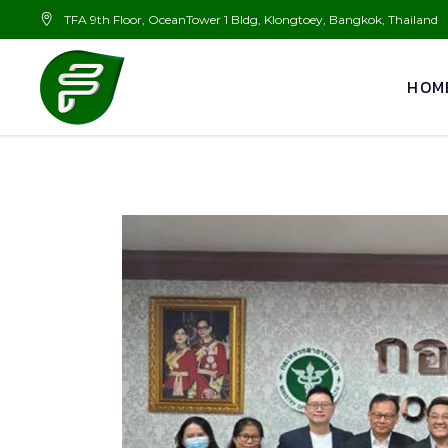
TFA 9th Floor, OceanTower 1 Bldg, Klongtoey, Bangkok, Thailand
HOM