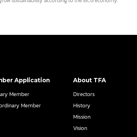
o grow sustainability according to the BCG economy.
ber Application
About TFA
nary Member
Directors
aordinary Member
History
Mission
Vision