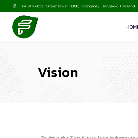
TFA 9th Floor, OceanTower 1 Bldg, Klongtoey, Bangkok, Thailand
HOM
Vision