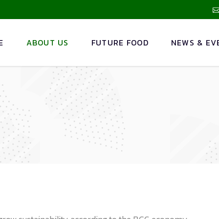
E
ABOUT US
FUTURE FOOD
NEWS & EV