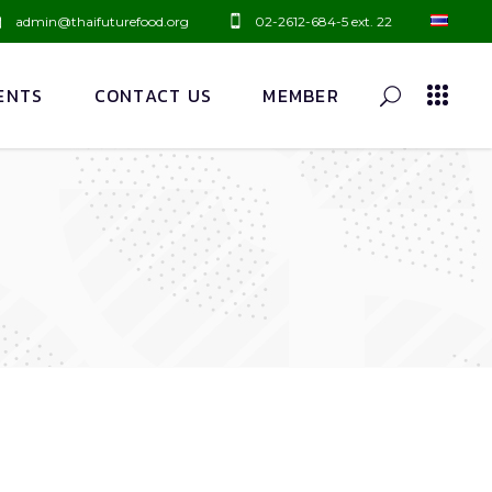
admin@thaifuturefood.org
02-2612-684-5 ext. 22
ENTS
CONTACT US
MEMBER