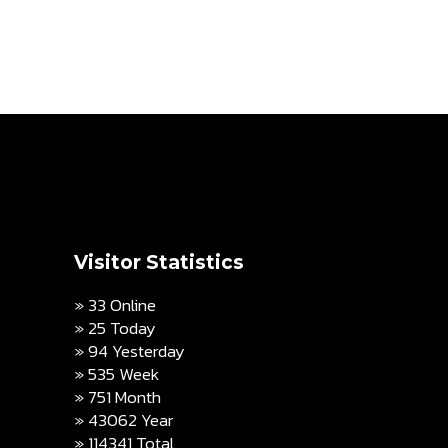
Visitor Statistics
» 33 Online
» 25 Today
» 94 Yesterday
» 535 Week
» 751 Month
» 43062 Year
» 114341 Total