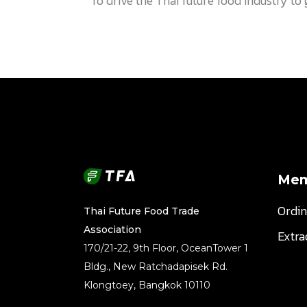
To drive the Thai future food industry t
Mem
Ordi
Thai Future Food Trade
Association
Extr
170/21-22, 9th Floor, OceanTower 1
Bldg., New Ratchadapisek Rd.
Klongtoey, Bangkok 10110