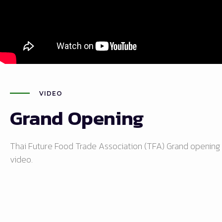
VIDEO
Grand Opening
Thai Future Food Trade Association (TFA) Grand opening
video.