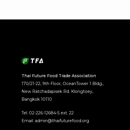
Thai Future Food Trade Association
170/21-22, 9th Floor, OceanTower 1 Bldg.,
New Ratchadapisek Rd. Klongtoey,
Bangkok 10110
Tel: 02-226-12684-5 ext. 22
Email: admin@thaifuturefood.org