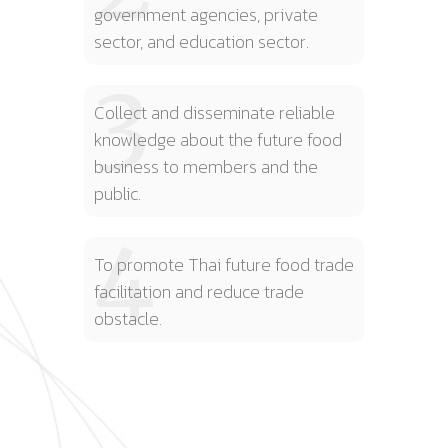
government agencies, private
sector, and education sector.
3
Collect and disseminate reliable
knowledge about the future food
business to members and the
public.
4
To promote Thai future food trade
facilitation and reduce trade
obstacle.