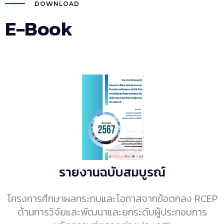
DOWNLOAD
E-Book
รายงานฉบับสมบูรณ์
โครงการศึกษาผลกระทบและโอกาสจากข้อตกลง RCEP
ด้านการวิจัยและพัฒนาและยกระดับผู้ประกอบการ