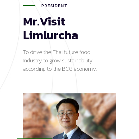
PRESIDENT
Mr.Visit
Limlurcha
To drive the Thai future food
industry to grow sustainability
according to the BCG economy.