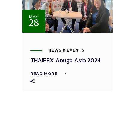
MAY
28
NEWS & EVENTS
THAIFEX Anuga Asia 2024
READ MORE