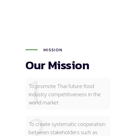
MISSION
Our Mission
1
To promote Thai future food
industry competitiveness in the
world market
2
To create systematic cooperation
between stakeholders such as