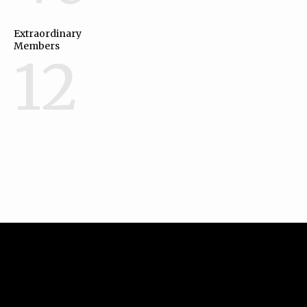
Extraordinary
Members
12