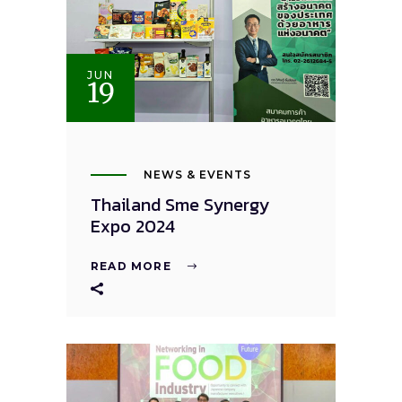
JUN
19
NEWS & EVENTS
Thailand Sme Synergy
Expo 2024
READ MORE