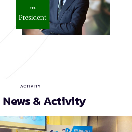
TFA
President
ACTIVITY
News & Activity