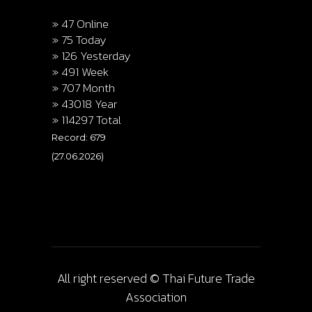
» 47 Online
» 75 Today
» 126 Yesterday
» 491 Week
» 707 Month
» 43018 Year
» 114297 Total
Record: 679
(27.06.2026)
All right reserved © Thai Future Trade
Association