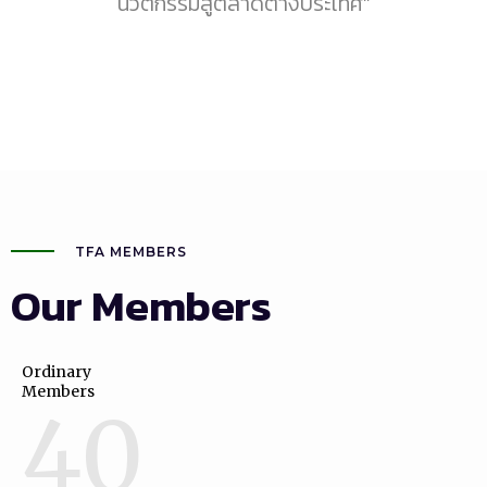
นวัตกรรมสู่ตลาดต่างประเทศ"
TFA MEMBERS
Our Members
Ordinary
Members
40