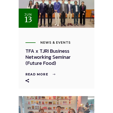
JUN
13
NEWS & EVENTS
TFA x TJRI Business
Networking Seminar
(Future Food)
READ MORE