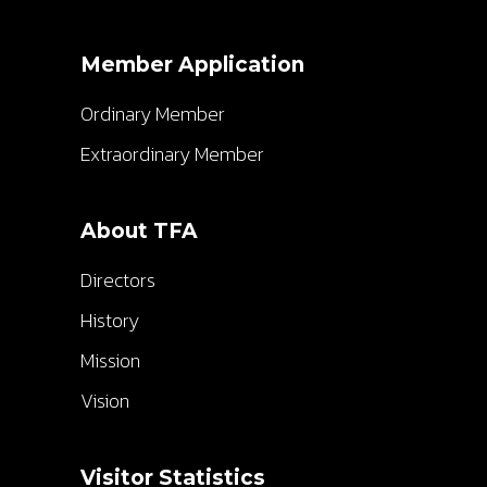
Member Application
Ordinary Member
Extraordinary Member
About TFA
Directors
History
Mission
Vision
Visitor Statistics